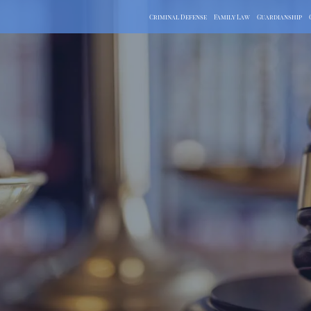
Criminal Defense
Family Law
Guardianship