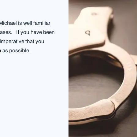
chael is well familiar
 cases. If you have been
 imperative that you
 as possible.