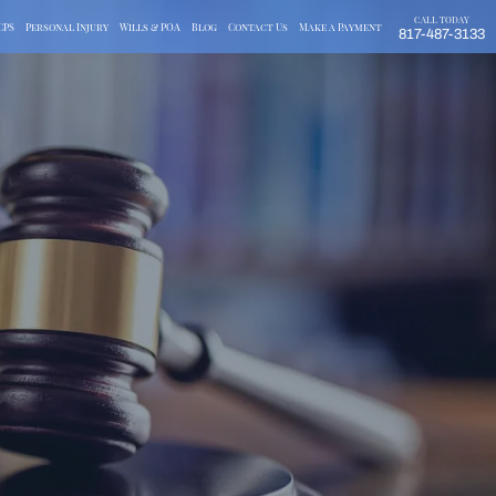
CALL TODAY
CPS
Personal Injury
Wills & POA
Blog
Contact Us
Make a Payment
817-487-3133