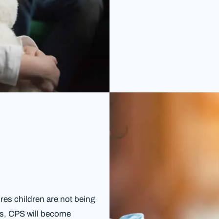
es children are not being
es, CPS will become