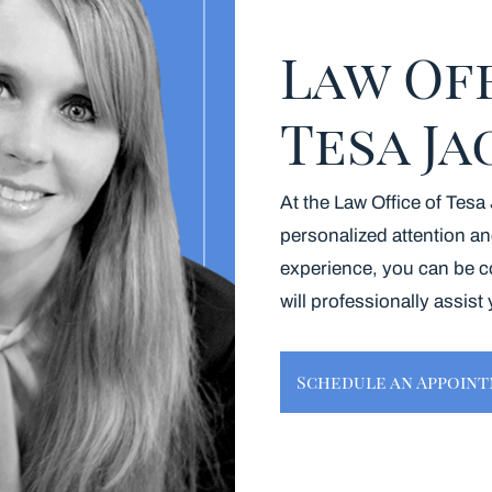
Law Of
Tesa J
At the Law Office of Tesa
personalized attention an
experience, you can be c
will professionally assist
Schedule an Appoin