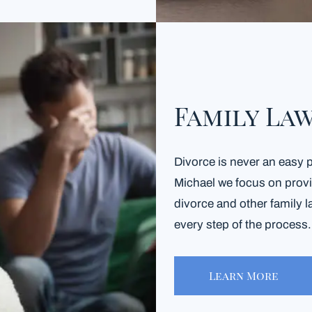
Family La
Divorce is never an easy 
Michael we focus on provid
divorce and other family l
every step of the process
Learn More