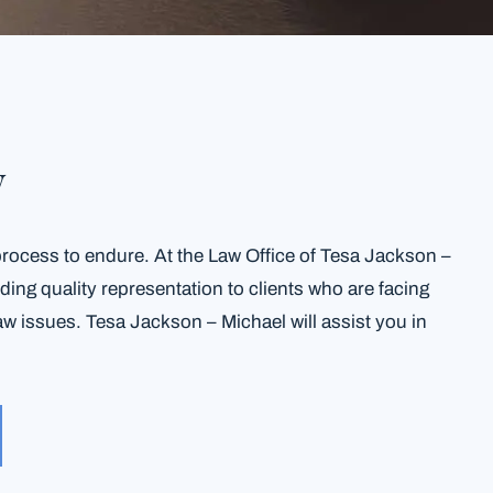
w
process to endure. At the Law Office of Tesa Jackson –
ing quality representation to clients who are facing
aw issues. Tesa Jackson – Michael will assist you in
.