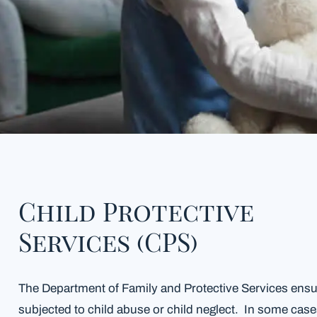
Child Protective
Services (CPS)
The Department of Family and Protective Services ensur
subjected to child abuse or child neglect. In some cas