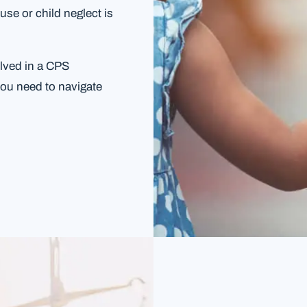
use or child neglect is
olved in a CPS
you need to navigate