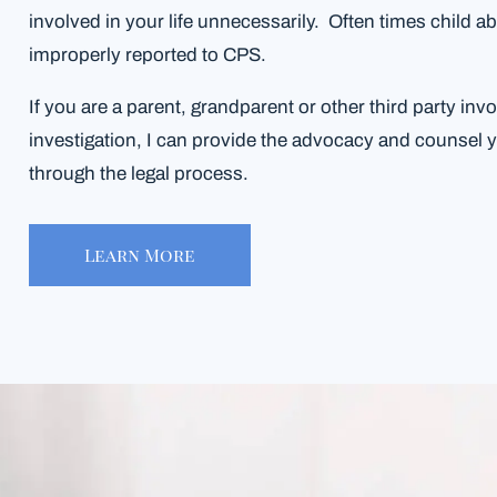
involved in your life unnecessarily. Often times child ab
improperly reported to CPS.
If you are a parent, grandparent or other third party inv
investigation, I can provide the advocacy and counsel 
through the legal process.
Learn More