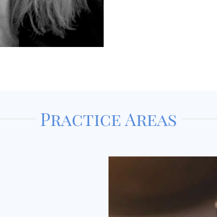
Practice Areas