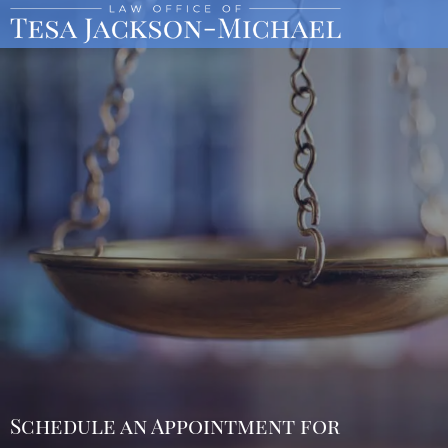
Schedule an Appointment for