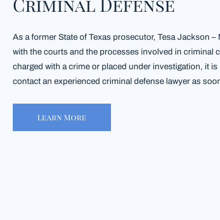
Criminal Defense
As a former State of Texas prosecutor, Tesa Jackson – Mi
with the courts and the processes involved in criminal
charged with a crime or placed under investigation, it is
contact an experienced criminal defense lawyer as soon
Learn More