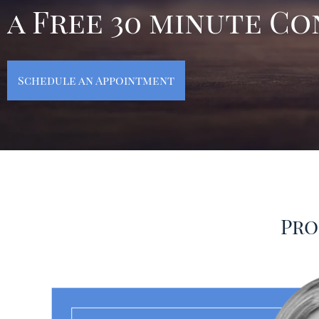
a Free 30 minute C
Schedule an Appointment
Pro