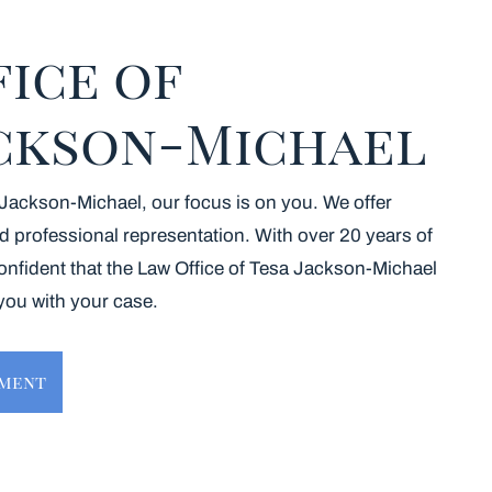
fice of
ackson-Michael
 Jackson-Michael, our focus is on you. We offer
d professional representation. With over 20 years of
onfident that the Law Office of Tesa Jackson-Michael
 you with your case.
tment