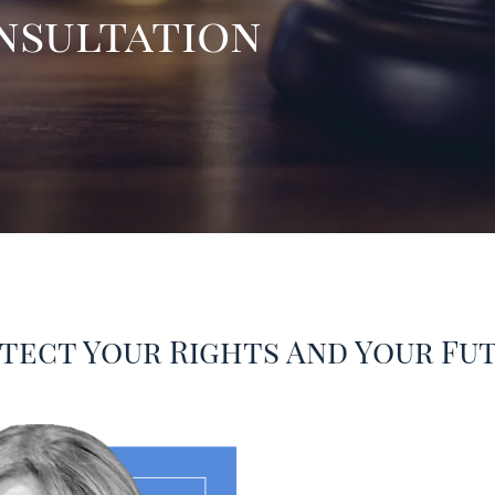
onsultation
tect Your Rights And Your Fu