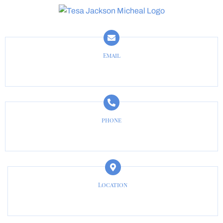
Email
tesa@jacksonmichaellaw.com
phone
817-487-3133
Location
Cleburne, TX