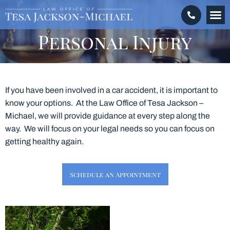
Crimina
Personal 
Make a
Personal Injury
If you have been involved in a car accident, it is important to
know your options. At the Law Office of Tesa Jackson –
Michael, we will provide guidance at every step along the
way. We will focus on your legal needs so you can focus on
getting healthy again.
Schedule an Appointment